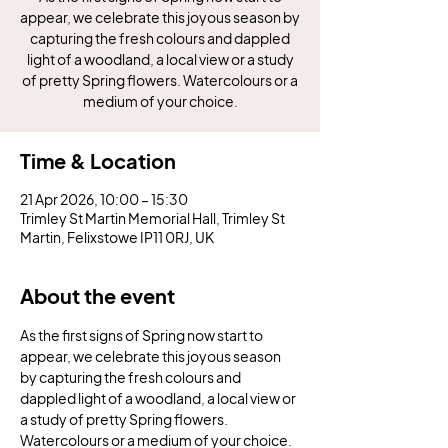
appear, we celebrate this joyous season by
capturing the fresh colours and dappled
light of a woodland, a local view or a study
of pretty Spring flowers. Watercolours or a
medium of your choice.
Time & Location
21 Apr 2026, 10:00 – 15:30
Trimley St Martin Memorial Hall, Trimley St
Martin, Felixstowe IP11 0RJ, UK
About the event
As the first signs of Spring now start to 
appear, we celebrate this joyous season 
by capturing the fresh colours and 
dappled light of a woodland, a local view or 
a study of pretty Spring flowers. 
Watercolours or a medium of your choice.