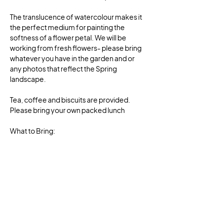
The translucence of watercolour makes it 
the perfect medium for painting the 
softness of a flower petal. We will be 
working from fresh flowers- please bring 
whatever you have in the garden and or 
any photos that reflect the Spring 
landscape.
Tea, coffee and biscuits are provided. 
Please bring your own packed lunch
What to Bring:
More information will follow on what to 
bring, once you have booked for the class 
or you can contact Carole to ask 
questions. 
Book now! These classes will book out fast.
Show More