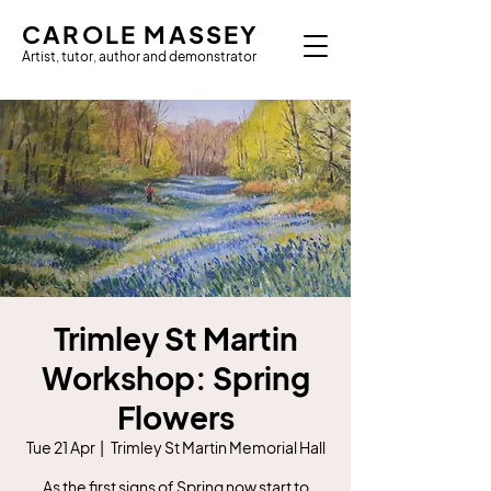
CAROLE MASSEY
Artist, tutor, author and demonstrator
Trimley St Martin
Workshop: Spring
Flowers
Tue 21 Apr
  |  
Trimley St Martin Memorial Hall
As the first signs of Spring now start to