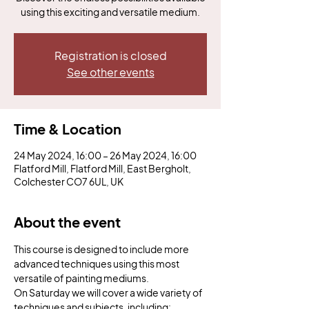
using this exciting and versatile medium.
Registration is closed
See other events
Time & Location
24 May 2024, 16:00 – 26 May 2024, 16:00
Flatford Mill, Flatford Mill, East Bergholt,
Colchester CO7 6UL, UK
About the event
This course is designed to include more 
advanced techniques using this most 
versatile of painting mediums.
On Saturday we will cover a wide variety of 
techniques and subjects, including: 