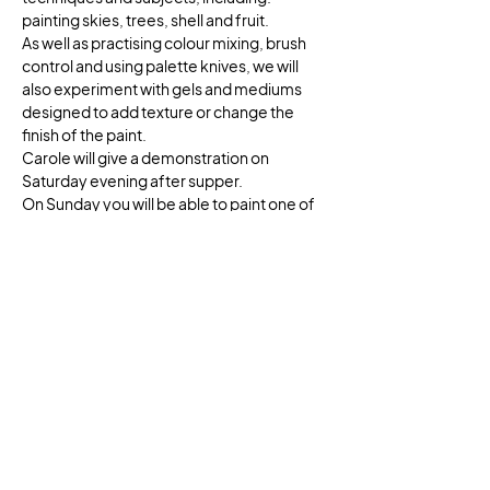
painting skies, trees, shell and fruit. 
As well as practising colour mixing, brush 
control and using palette knives, we will 
also experiment with gels and mediums 
designed to add texture or change the 
finish of the paint. 
Carole will give a demonstration on 
Saturday evening after supper.
On Sunday you will be able to paint one of 
Flatford’s iconic buildings or views, or a 
subject of you own choice, working from 
photographs. 
There will be both individual and group 
tuition throughout the course.
Show More
Share this event