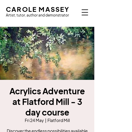
CAROLE MASSEY
Artist, tutor, author and demonstrator
Acrylics Adventure
at Flatford Mill - 3
day course
Fri 24 May
  |  
Flatford Mill
Discover the endless possibilities available