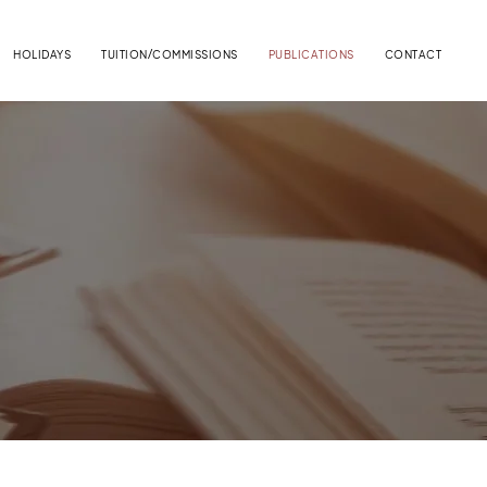
HOLIDAYS
TUITION/COMMISSIONS
PUBLICATIONS
CONTACT