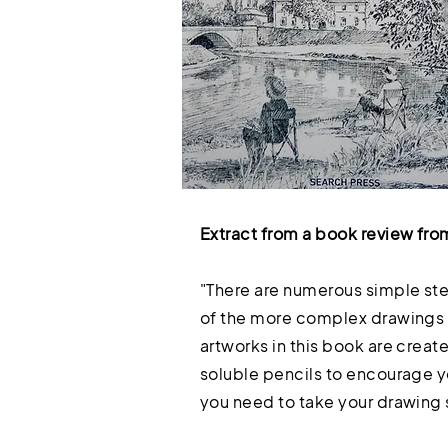
Extract from a book review fro
"There are numerous simple ste
of the more complex drawings th
artworks in this book are create
soluble pencils to encourage yo
you need to take your drawing s