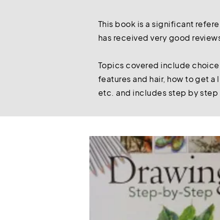
This book is a significant refer
has received very good reviews 
Topics covered include choice o
features and hair, how to get a
etc. and includes step by step