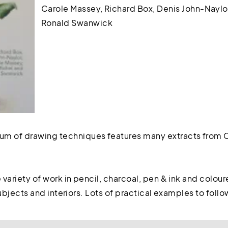
Carole Massey, Richard Box, Denis John-Naylor
Ronald Swanwick
 of drawing techniques features many extracts from C
e variety of work in pencil, charcoal, pen & ink and colou
 subjects and interiors. Lots of practical examples to follo