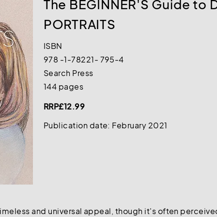
The BEGINNER'S Guide to
PORTRAITS
ISBN
978 -1-78221- 795-4
Search Press
144 pages
RRP£12.99
Publication date: February 2021
meless and universal appeal, though it's often perceived