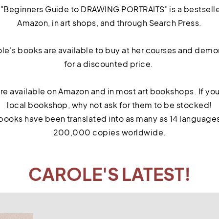
, "Beginners Guide to DRAWING PORTRAITS" is a bestseller
Amazon, in art shops, and through Search Press.
le's books are available to buy at her courses and demon
for a discounted price.
 are available on Amazon and in most art bookshops. If you
local bookshop, why not ask for them to be stocked!
books have been translated into as many as 14 languages 
200,000 copies worldwide.
CAROLE'S LATEST!