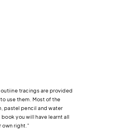
outiine tracings are provided
 to use them. Most of the
n, pastel pencil and water
book you will have learnt all
 own right."