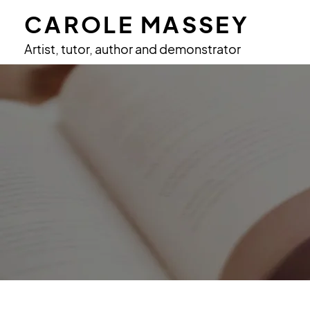
CAROLE MASSEY
Artist, tutor, author and demonstrator