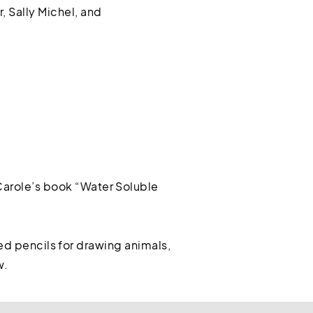
, Sally Michel, and
arole’s book “Water Soluble
red pencils for drawing animals,
w.