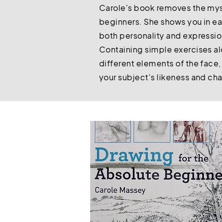
Carole's book removes the myst
beginners. She shows you in ea
both personality and expressi
Containing simple exercises al
different elements of the face,
your subject's likeness and ch