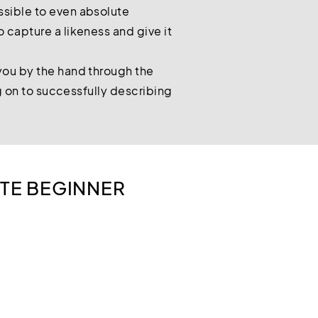
ssible to even absolute
 capture a likeness and give it
you by the hand through the
ng on to successfully describing
TE BEGINNER