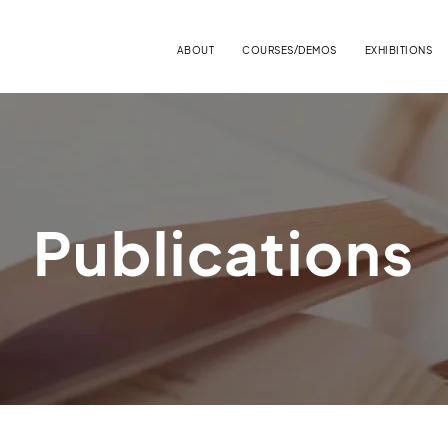
ABOUT
COURSES/DEMOS
EXHIBITIONS
Publications