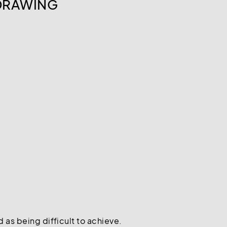
 DRAWING
 as being difficult to achieve.