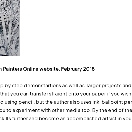
m Painters Online website, February 2018
p by step demonstartions as well as larger projects and 
at you can transfer straight onto your paper if you wish
d using pencil, but the author also uses ink, ballpoint pe
u to experiment with other media too. By the end of the 
kills further and become an accomplished artsist in your