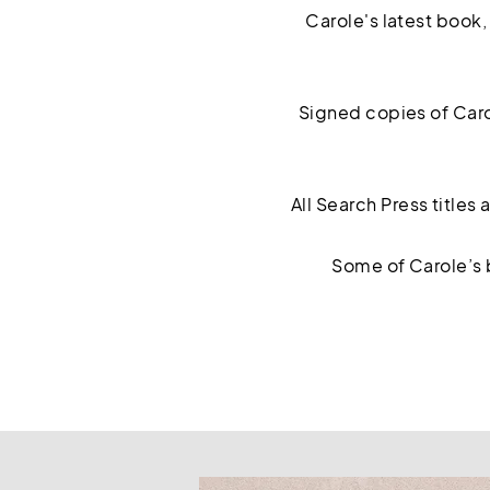
Carole's latest book
Signed copies of Caro
All Search Press titles
Some of Carole’s 