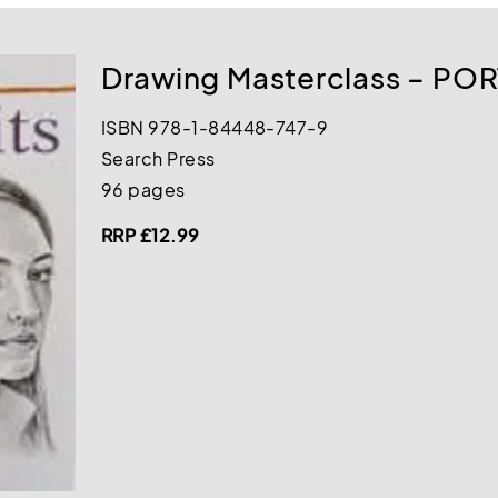
Drawing Masterclass – PO
ISBN 978-1-84448-747-9
Search Press
96 pages
RRP £12.99