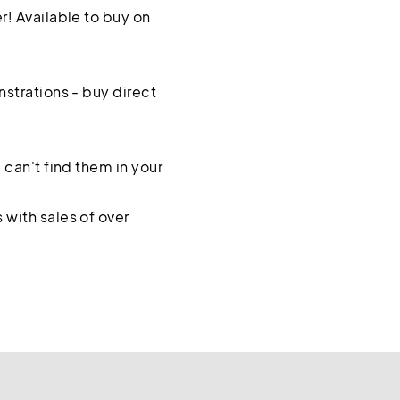
! Available to buy on
strations - buy direct
 can't find them in your
with sales of over