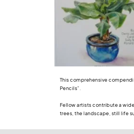
This comprehensive compendium
Pencils”.
Fellow artists contribute a wid
trees, the landscape, still life