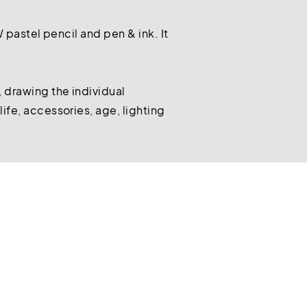
W pastel pencil and pen & ink. It
 drawing the individual
ife, accessories, age, lighting