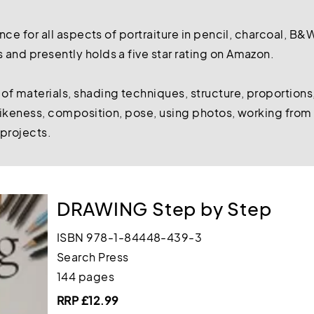
ence for all aspects of portraiture in pencil, charcoal, B&
and presently holds a five star rating on Amazon.
f materials, shading techniques, structure, proportions,
 likeness, composition, pose, using photos, working from l
 projects.
DRAWING Step by Step
ISBN 978-1-84448-439-3
Search Press
144 pages
RRP £12.99