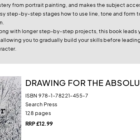
ery from portrait painting, and makes the subject acce
sy step-by-step stages how to use line, tone and form to
on.
ong with longer step-by-step projects, this book leads 
 allowing you to gradually build your skills before leadi
aracter.
DRAWING FOR THE ABSOLU
ISBN 978-1-78221-455-7
Search Press
128 pages
RRP £12.99