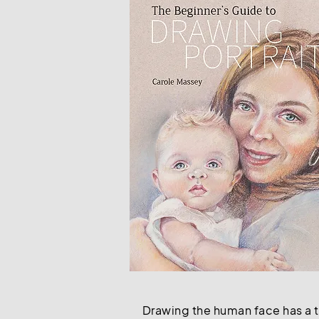
Drawing the human face has a ti