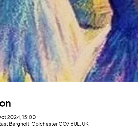
ion
Oct 2024, 15:00
l, East Bergholt, Colchester CO7 6UL, UK