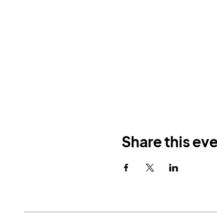
Share this ev