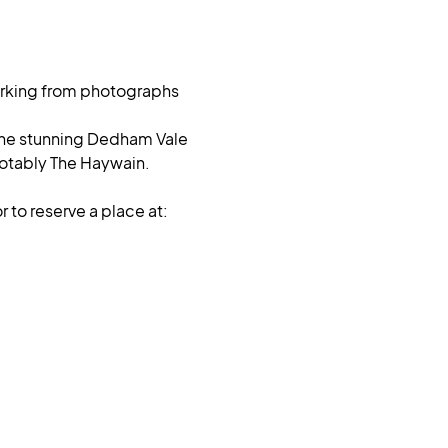
Working from photographs 
n the stunning Dedham Vale 
otably The Haywain. 
 to reserve a place at: 