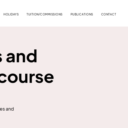
HOLIDAYS
TUITION/COMMISSIONS
PUBLICATIONS
CONTACT
s and
 course
pes and