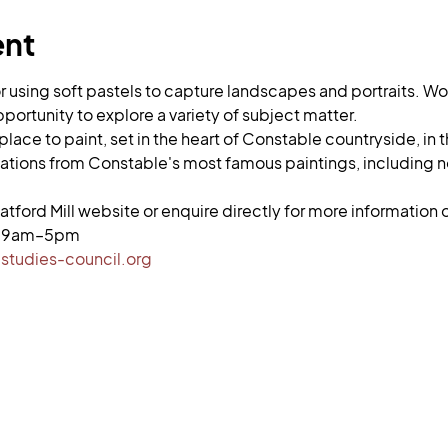
ent
or using soft pastels to capture landscapes and portraits. 
portunity to explore a variety of subject matter.
ng place to paint, set in the heart of Constable countryside, i
ations from Constable's most famous paintings, including n
atford Mill website or enquire directly for more information or
i, 9am–5pm
studies-council.org