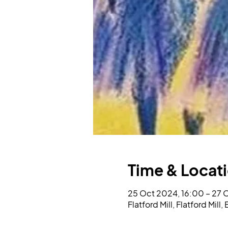
Time & Locat
25 Oct 2024, 16:00 – 27 
Flatford Mill, Flatford Mil