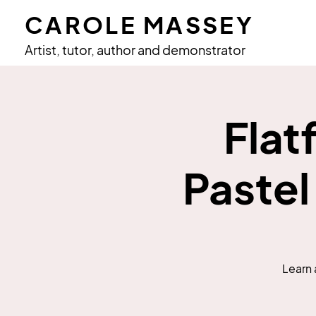
CAROLE MASSEY
Artist, tutor, author and demonstrator
Flat
Pastel
Learn 