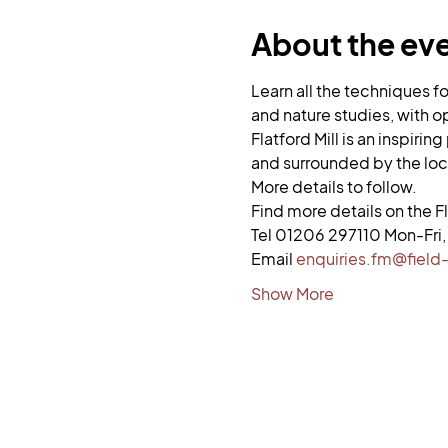
About the ev
Learn all the techniques f
and nature studies, with op
Flatford Mill is an inspiri
and surrounded by the loc
More details to follow. 
Find more details on the Fl
Tel 01206 297110 Mon-Fr
Email 
enquiries.fm@field-
Show More