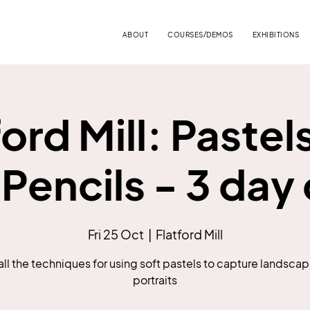
ABOUT
COURSES/DEMOS
EXHIBITIONS
ford Mill: Pastel
 Pencils - 3 day
Fri 25 Oct
  |  
Flatford Mill
all the techniques for using soft pastels to capture landsca
portraits