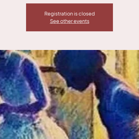
Registration is closed
See other events