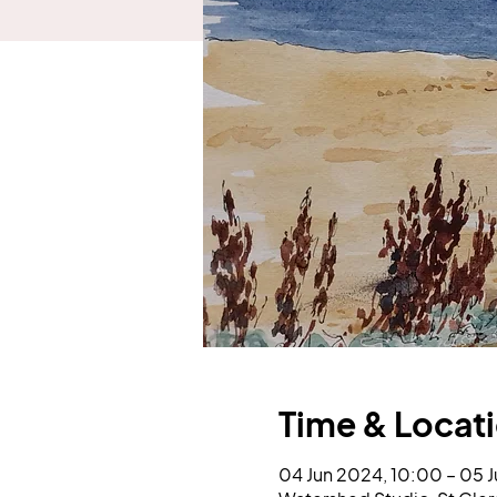
Time & Locat
04 Jun 2024, 10:00 – 05 J