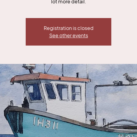
lot more detail.
Registration is closed
See other events