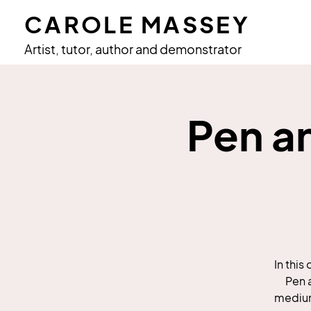
CAROLE MASSEY
Artist, tutor, author and demonstrator
Pen a
In this
Pen 
medium 