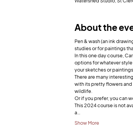
Watershed Studio, St Cler
About the ev
Pen & wash (an ink drawin
studies or for paintings tha
In this one day course, Car
options for whatever style
your sketches or paintings
There are many interesting 
with its pretty flowers and
wildlife. 
Or if you prefer, you can 
This 2024 course is not av
a…
Show More