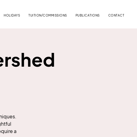
HOLIDAYS
TUITION/COMMISSIONS
PUBLICATIONS
CONTACT
ershed
hniques.
htful
equire a