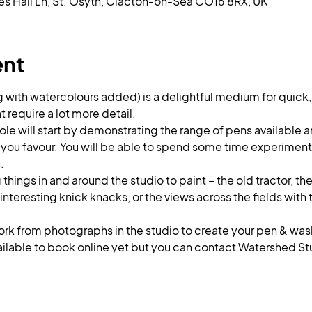
es Hall Ln, St. Osyth, Clacton-on-Sea CO16 8RX, UK
ent
g with watercolours added) is a delightful medium for quick
t require a lot more detail. 
ole will start by demonstrating the range of pens available a
 you favour. You will be able to spend some time experimenti
.
things in and around the studio to paint – the old tractor, th
 interesting knick knacks, or the views across the fields with
work from photographs in the studio to create your pen & wa
ailable to book online yet but you can contact Watershed Stu