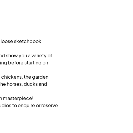
, loose sketchbook 
nd show you a variety of 
ng before starting on 
e chickens, the garden 
 the horses, ducks and 
sh masterpiece!
dios to enquire or reserve 