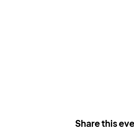
Share this ev