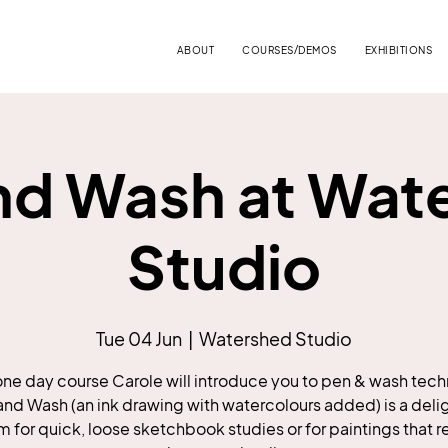
ABOUT
COURSES/DEMOS
EXHIBITIONS
nd Wash at Wat
Studio
Tue 04 Jun
  |  
Watershed Studio
 one day course Carole will introduce you to pen & wash tec
and Wash (an ink drawing with watercolours added) is a delig
for quick, loose sketchbook studies or for paintings that r