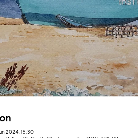
ion
un 2024, 15:30