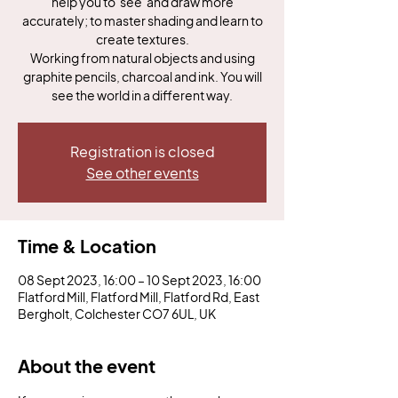
help you to 'see' and draw more
accurately; to master shading and learn to
create textures.
Working from natural objects and using
graphite pencils, charcoal and ink. You will
see the world in a different way.
Registration is closed
See other events
Time & Location
08 Sept 2023, 16:00 – 10 Sept 2023, 16:00
Flatford Mill, Flatford Mill, Flatford Rd, East
Bergholt, Colchester CO7 6UL, UK
About the event