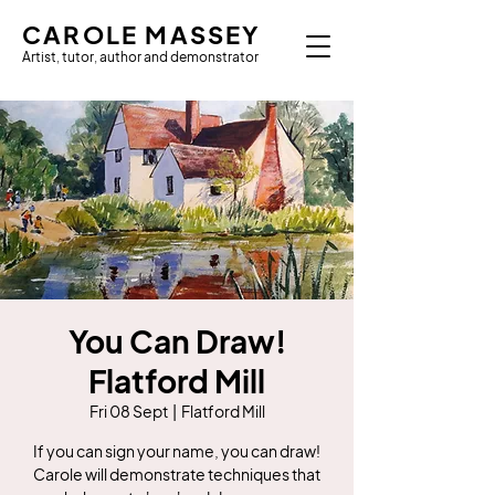
CAROLE MASSEY
Artist, tutor, author and demonstrator
You Can Draw!
Flatford Mill
Fri 08 Sept
  |  
Flatford Mill
If you can sign your name, you can draw!
Carole will demonstrate techniques that