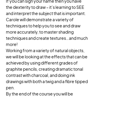
If you can sign your name then you have 
the dexterity to draw – it’s learning to SEE 
and interpret the subject that is important. 
Carole will demonstrate a variety of 
techniques to help you to see and draw 
more accurately, to master shading 
techniques and create textures…and much 
more!
Working from a variety of natural objects, 
we will be looking at the effects that can be 
achieved by using different grades of 
graphite pencils, creating dramatic tonal 
contrast with charcoal, and doing ink 
drawings with both a twig and a fibre tipped 
pen. 
By the end of the course you will be 
viewing the world in a whole new way!
Flatford Mill lies in the heart of the beautiful 
Dedham Vale. This charming hamlet was 
the inspiration for some of John 
Constable's most famous paintings, 
including The Haywain. The Field Studies 